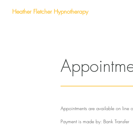
Heather Fletcher Hypnotherapy
Appointme
Appointments are available on line
Payment is made by: Bank Transfer