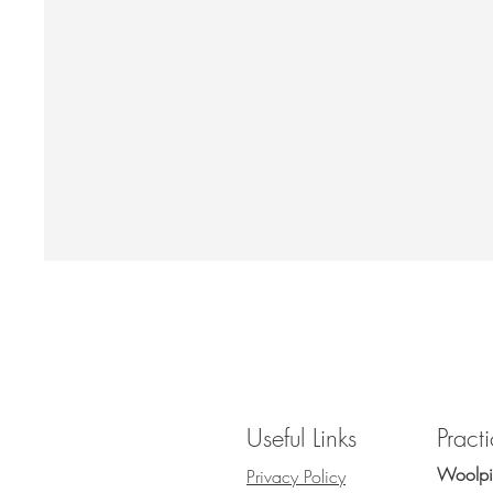
Useful Links
Pract
Woolpit
Privacy Policy