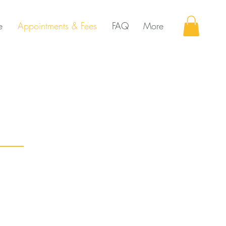
e
Appointments & Fees
FAQ
More