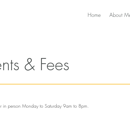
Home
About M
nts & Fees
 or in person Monday to Saturday 9am to 8pm.