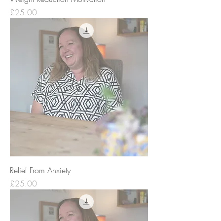
Price
£25.00
Relief From Anxiety
Price
£25.00