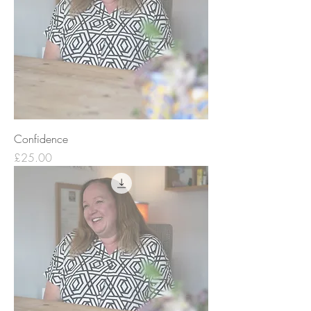
Confidence
Price
£25.00