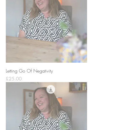
Letting Go Of Negativity
Price
£25.00