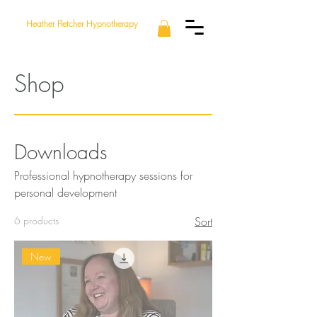
Heather Fletcher Hypnotherapy
Shop
Downloads
Professional hypnotherapy sessions for
personal development
6 products
Sort
New