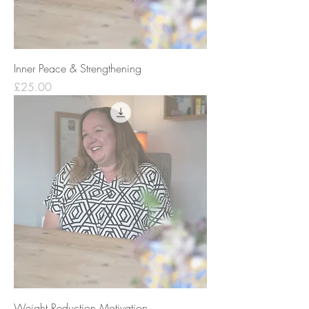
Inner Peace & Strengthening
Price
£25.00
Weight Reduction Motivation